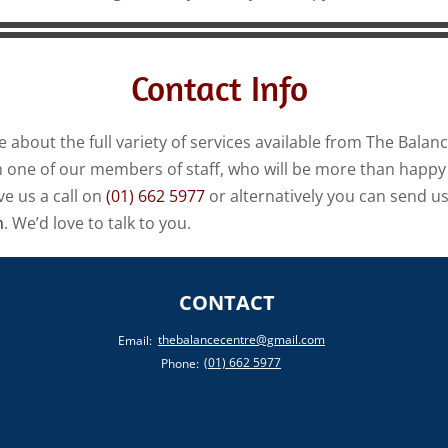
Contact Info
e about the full variety of services available from The Balan
th one of our members of staff, who will be more than happy 
ve us a call on
(01) 662 5977
or alternatively you can send us
m
. We’d love to talk to you.
CONTACT
thebalancecentre@gmail.com
Email:
(01) 662 5977
Phone: