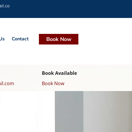
il.co
Us
Contact
Book Now
Book Available
il.com
Book Now