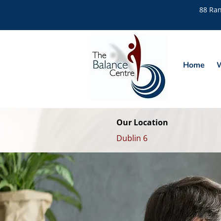
88 Ran
Home
W
Our Location
Dublin 6