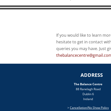
If you would like to learn mor
hesitate to get in contact wi
queries you may have. Just gi
thebalancecentre@gmail.co
ADDRESS
The Balance Centre
88 Ranelagh Road
Dublin 6
Ireland
>
Cancellation/No Show Policy