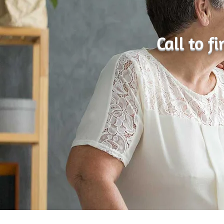
Call to f