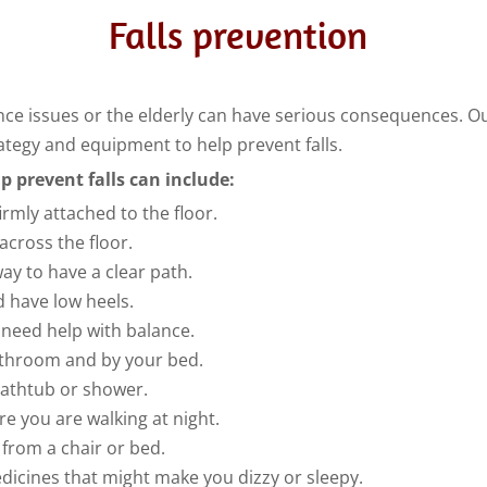
Falls prevention
lance issues or the elderly can have serious consequences. Ou
trategy and equipment to help prevent falls.
p prevent falls can include:
irmly attached to the floor.
 across the floor.
way to have a clear path.
d have low heels.
u need help with balance.
bathroom and by your bed.
bathtub or shower.
re you are walking at night.
from a chair or bed.
dicines that might make you dizzy or sleepy.