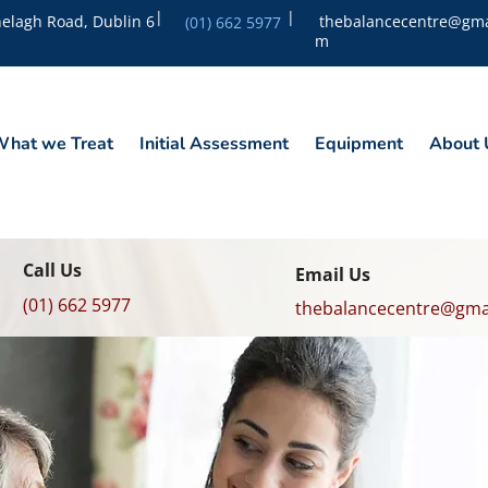
|
|
elagh Road, Dublin 6
thebalancecentre@gma
(01) 662 5977
m
hat we Treat
Initial Assessment
Equipment
About 
Call Us
Email Us
(01) 662 5977
thebalancecentre@gma