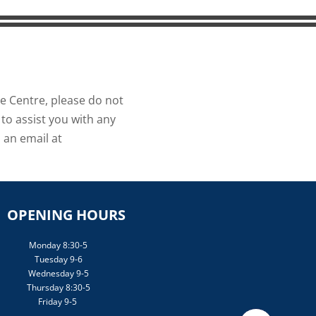
ce Centre, please do not
to assist you with any
 an email at
OPENING HOURS
Monday 8:30-5
Tuesday 9-6
Wednesday 9-5
Thursday 8:30-5
Friday 9-5