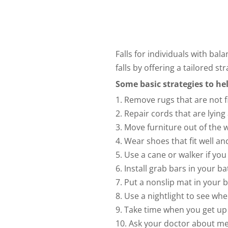
Falls for individuals with ba
falls by offering a tailored s
Some basic strategies to hel
1. Remove rugs that are not f
2. Repair cords that are lying
3. Move furniture out of the 
4. Wear shoes that fit well an
5. Use a cane or walker if yo
6. Install grab bars in your 
7. Put a nonslip mat in your 
8. Use a nightlight to see whe
9. Take time when you get up 
10. Ask your doctor about me