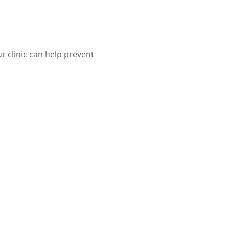
r clinic can help prevent