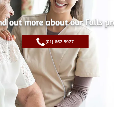
ind out more about our Falls p
(01) 662 5977