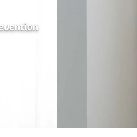
revention